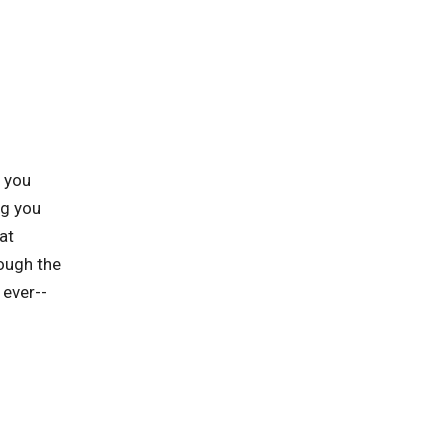
p you
ng you
at
rough the
 ever--