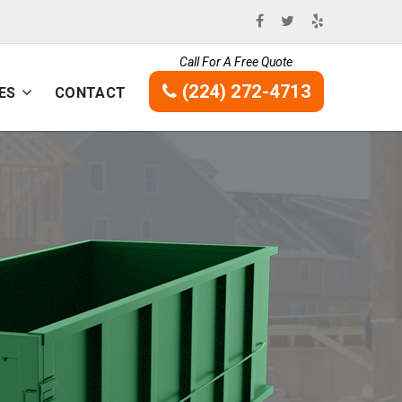
Call For A Free Quote
(224) 272-4713
ES
CONTACT