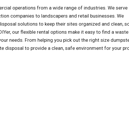
al operations from a wide range of industries. We serve a
ction companies to landscapers and retail businesses. We
sposal solutions to keep their sites organized and clean, s
IYer, our flexible rental options make it easy to find a waste
our needs. From helping you pick out the right size dumpst
ste disposal to provide a clean, safe environment for your pro