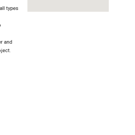
ll types
o
er and
ject.