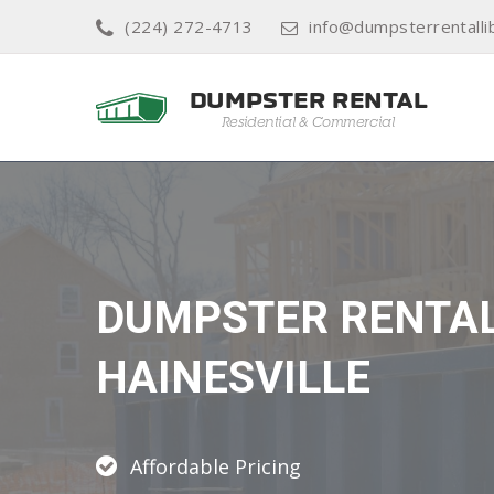
(224) 272-4713
info@dumpsterrentallib
DUMPSTER RENTA
HAINESVILLE
Affordable Pricing