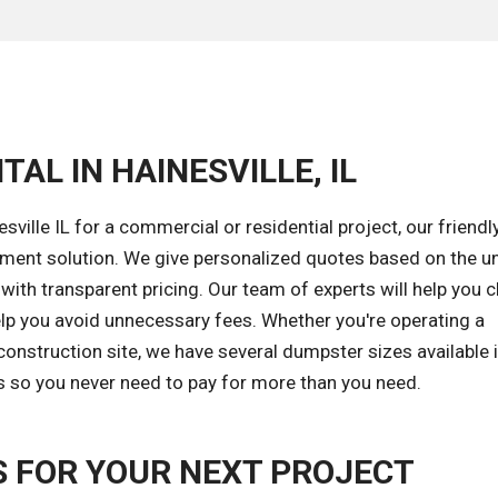
AL IN HAINESVILLE, IL
ville IL for a commercial or residential project, our friend
ement solution. We give personalized quotes based on the u
 with transparent pricing. Our team of experts will help you
elp you avoid unnecessary fees. Whether you're operating a
onstruction site, we have several dumpster sizes available 
ods so you never need to pay for more than you need.
 FOR YOUR NEXT PROJECT