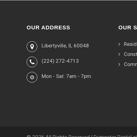
OUR ADDRESS
OUR 
Resid
Libertyville, IL 60048
Const
(224) 272-4713
Comm
Mon - Sat: 7am - 7pm