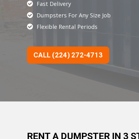
Fast Delivery
Dumpsters For Any Size Job
Flexible Rental Periods
CALL (224) 272-4713
RENT A DUMPSTER IN 3 S