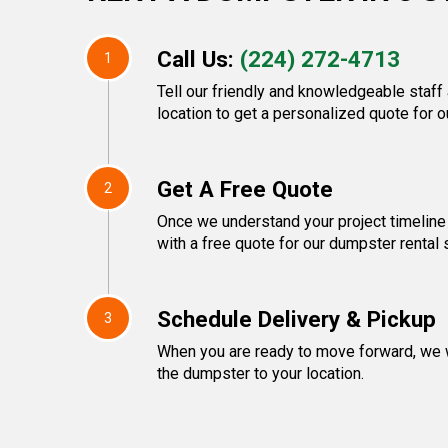
Call Us:
(224) 272-4713
1
Tell our friendly and knowledgeable staff
location to get a personalized quote for o
Get A Free Quote
2
Once we understand your project timeline
with a free quote for our dumpster rental 
Schedule Delivery & Pickup
3
When you are ready to move forward, we w
the dumpster to your location.