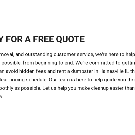
Y FOR A FREE QUOTE
emoval, and outstanding customer service, we're here to hel
possible, from beginning to end. We're committed to getti
an avoid hidden fees and rent a dumpster in Hainesville IL th
ear pricing schedule. Our team is here to help guide you th
othly as possible. Let us help you make cleanup easier than
w.