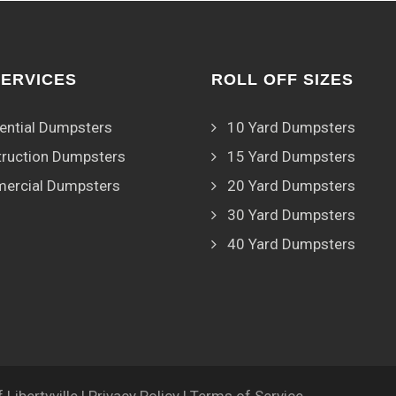
SERVICES
ROLL OFF SIZES
ential Dumpsters
10 Yard Dumpsters
ruction Dumpsters
15 Yard Dumpsters
ercial Dumpsters
20 Yard Dumpsters
30 Yard Dumpsters
40 Yard Dumpsters