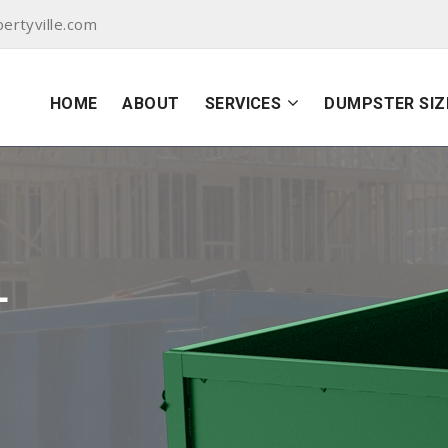
ertyville.com
HOME
ABOUT
SERVICES
DUMPSTER SIZ
L