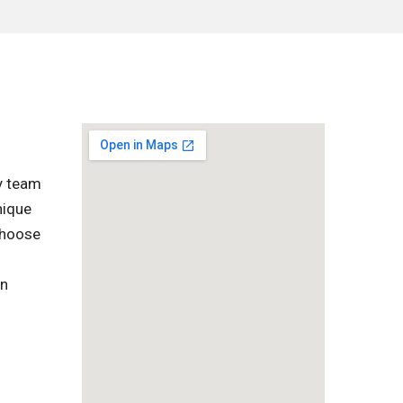
ly team
nique
 choose
in