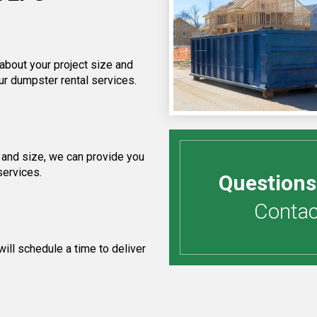
 about your project size and
ur dumpster rental services.
 and size, we can provide you
services.
Questions
Contact
ill schedule a time to deliver