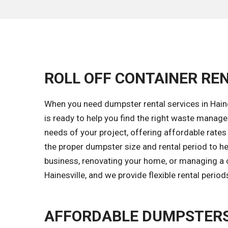
ROLL OFF CONTAINER RENT
When you need dumpster rental services in Haines
is ready to help you find the right waste manag
needs of your project, offering affordable rates
the proper dumpster size and rental period to h
business, renovating your home, or managing a c
Hainesville, and we provide flexible rental peri
AFFORDABLE DUMPSTERS