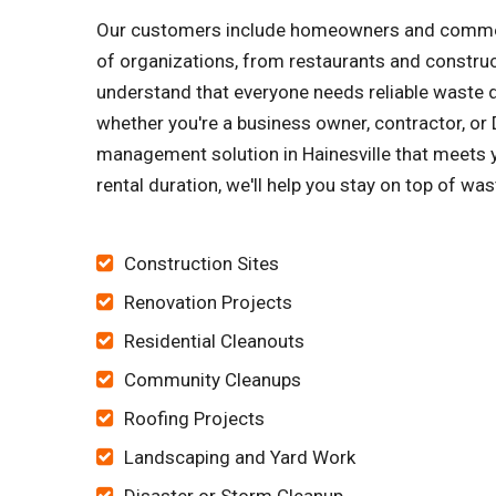
Our customers include homeowners and commerci
of organizations, from restaurants and constru
understand that everyone needs reliable waste di
whether you're a business owner, contractor, or D
management solution in Hainesville that meets y
rental duration, we'll help you stay on top of wa
Construction Sites
Renovation Projects
Residential Cleanouts
Community Cleanups
Roofing Projects
Landscaping and Yard Work