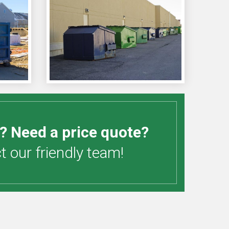
? Need a price quote?
 our friendly team!