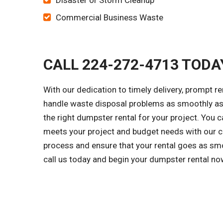
Disaster or Storm Cleanup
Commercial Business Waste
CALL 224-272-4713 TODA
With our dedication to timely delivery, prompt r
handle waste disposal problems as smoothly as 
the right dumpster rental for your project. You c
meets your project and budget needs with our cl
process and ensure that your rental goes as smo
call us today and begin your dumpster rental no