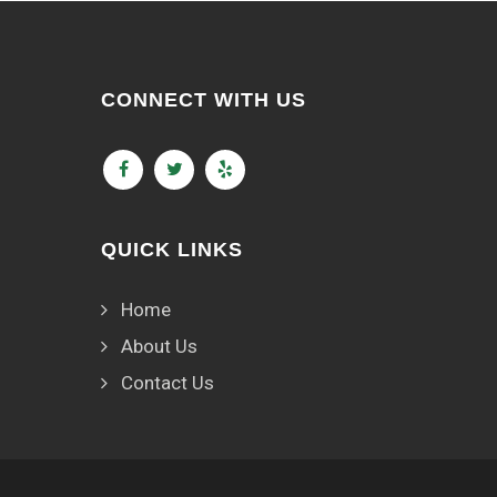
CONNECT WITH US
QUICK LINKS
Home
About Us
Contact Us