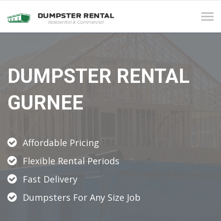
Tog
navi
DUMPSTER RENTAL
GURNEE
Affordable Pricing
Flexible Rental Periods
Fast Delivery
Dumpsters For Any Size Job