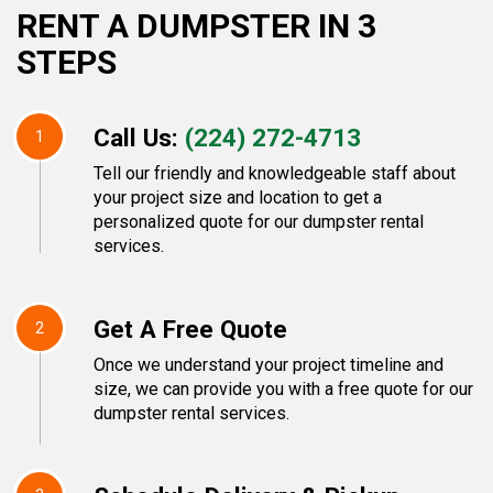
RENT A DUMPSTER IN 3
STEPS
Call Us:
(224) 272-4713
1
Tell our friendly and knowledgeable staff about
your project size and location to get a
personalized quote for our dumpster rental
services.
Get A Free Quote
2
Once we understand your project timeline and
size, we can provide you with a free quote for our
dumpster rental services.