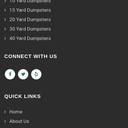
10 Yard Dumpsters
15 Yard Dumpsters
20 Yard Dumpsters
30 Yard Dumpsters
40 Yard Dumpsters
CONNECT WITH US
QUICK LINKS
Home
About Us