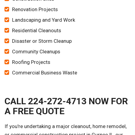
Renovation Projects
Landscaping and Yard Work
Residential Cleanouts
Disaster or Storm Cleanup
Community Cleanups
Roofing Projects
Commercial Business Waste
CALL 224-272-4713 NOW FOR
A FREE QUOTE
If you're undertaking a major cleanout, home remodel,
or commercial construction project in Gurnee IL, our