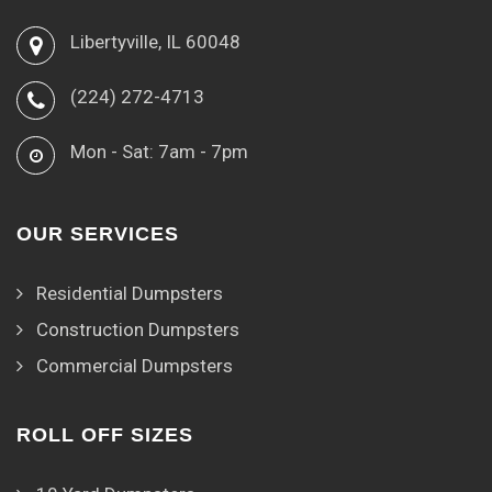
Libertyville, IL 60048
(224) 272-4713
Mon - Sat: 7am - 7pm
OUR SERVICES
Residential Dumpsters
Construction Dumpsters
Commercial Dumpsters
ROLL OFF SIZES