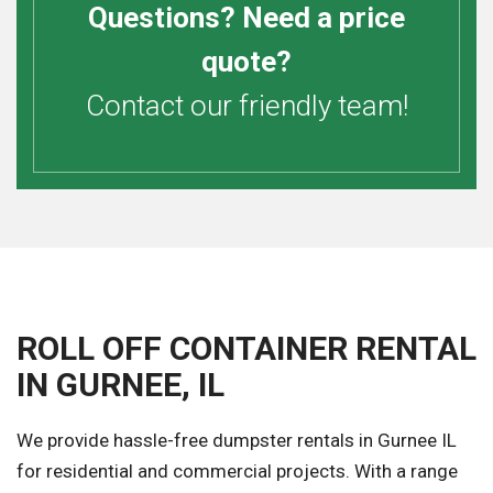
Questions? Need a price
quote?
Contact our friendly team!
ROLL OFF CONTAINER RENTAL
IN GURNEE, IL
We provide hassle-free dumpster rentals in Gurnee IL
for residential and commercial projects. With a range