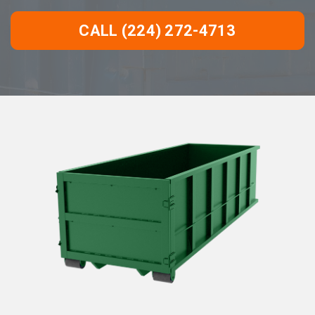
CALL (224) 272-4713