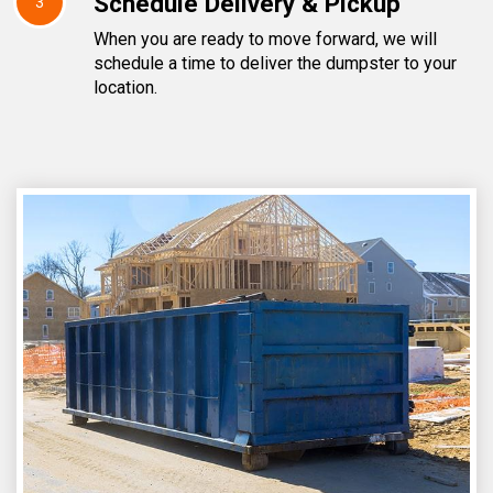
Schedule Delivery & Pickup
3
When you are ready to move forward, we will
schedule a time to deliver the dumpster to your
location.