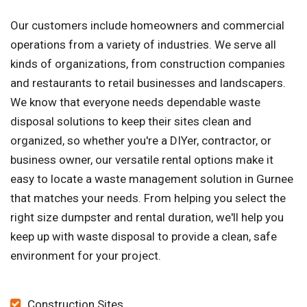
Our customers include homeowners and commercial
operations from a variety of industries. We serve all
kinds of organizations, from construction companies
and restaurants to retail businesses and landscapers.
We know that everyone needs dependable waste
disposal solutions to keep their sites clean and
organized, so whether you're a DIYer, contractor, or
business owner, our versatile rental options make it
easy to locate a waste management solution in Gurnee
that matches your needs. From helping you select the
right size dumpster and rental duration, we'll help you
keep up with waste disposal to provide a clean, safe
environment for your project.
Construction Sites