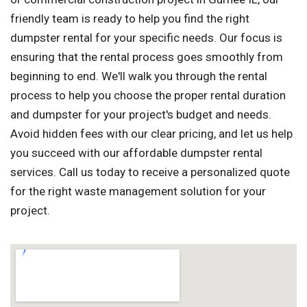
friendly team is ready to help you find the right
dumpster rental for your specific needs. Our focus is
ensuring that the rental process goes smoothly from
beginning to end. We'll walk you through the rental
process to help you choose the proper rental duration
and dumpster for your project's budget and needs.
Avoid hidden fees with our clear pricing, and let us help
you succeed with our affordable dumpster rental
services. Call us today to receive a personalized quote
for the right waste management solution for your
project.