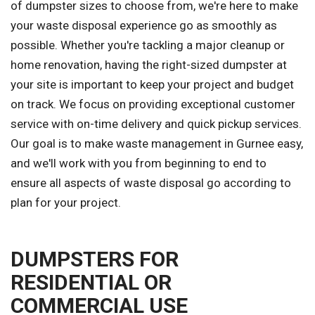
of dumpster sizes to choose from, we're here to make
your waste disposal experience go as smoothly as
possible. Whether you're tackling a major cleanup or
home renovation, having the right-sized dumpster at
your site is important to keep your project and budget
on track. We focus on providing exceptional customer
service with on-time delivery and quick pickup services.
Our goal is to make waste management in Gurnee easy,
and we'll work with you from beginning to end to
ensure all aspects of waste disposal go according to
plan for your project.
DUMPSTERS FOR
RESIDENTIAL OR
COMMERCIAL USE