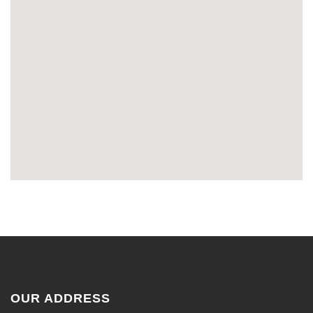
OUR ADDRESS